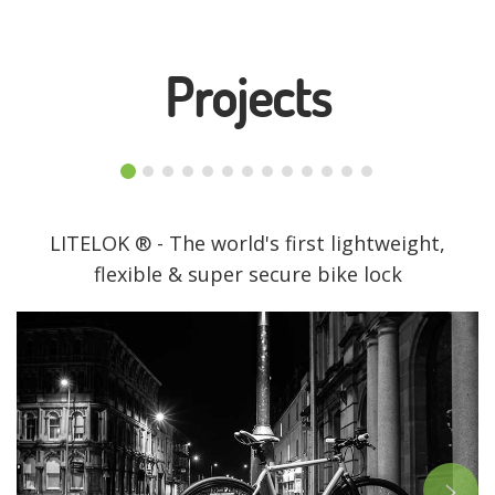
Projects
LITELOK ® - The world's first lightweight,
flexible & super secure bike lock
>