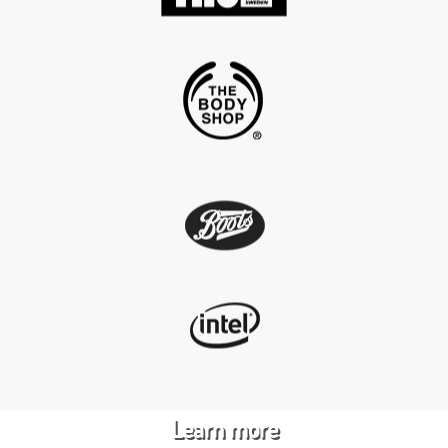
Product creation,
design & innovation
Learn more