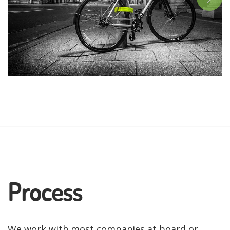
Process
We work with most companies at board or