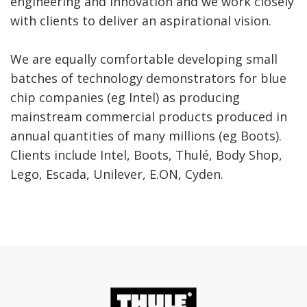
engineering and innovation and we work closely
with clients to deliver an aspirational vision.
We are equally comfortable developing small
batches of technology demonstrators for blue
chip companies (eg Intel) as producing
mainstream commercial products produced in
annual quantities of many millions (eg Boots).
Clients include Intel, Boots, Thulé, Body Shop,
Lego, Escada, Unilever, E.ON, Cyden.