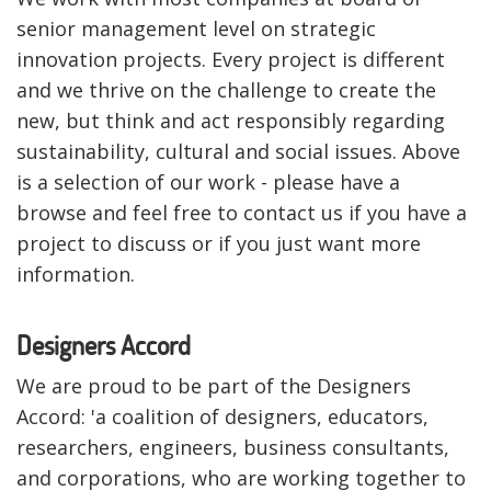
senior management level on strategic
innovation projects. Every project is different
and we thrive on the challenge to create the
new, but think and act responsibly regarding
sustainability, cultural and social issues. Above
is a selection of our work - please have a
browse and feel free to contact us if you have a
project to discuss or if you just want more
information.
Designers Accord
We are proud to be part of the Designers
Accord: 'a coalition of designers, educators,
researchers, engineers, business consultants,
and corporations, who are working together to