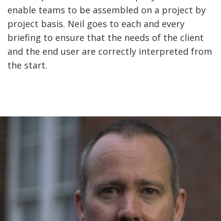
enable teams to be assembled on a project by
project basis. Neil goes to each and every
briefing to ensure that the needs of the client
and the end user are correctly interpreted from
the start.