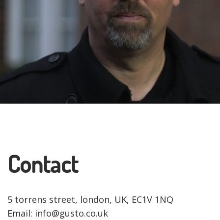
Contact
5 torrens street, london, UK, EC1V 1NQ
Email: info@gusto.co.uk