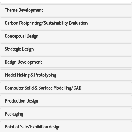
Theme Development
Carbon Footprinting/Sustainability Evaluation
Conceptual Design
Strategic Design
Design Development
Model Making & Prototyping
Computer Solid & Surface Modelling/CAD
Production Design
Packaging
Point of Sale/Exhibition design