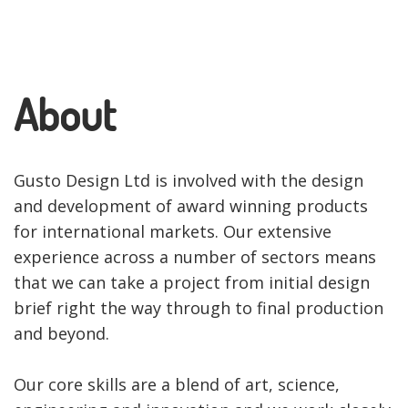
About
Gusto Design Ltd is involved with the design
and development of award winning products
for international markets. Our extensive
experience across a number of sectors means
that we can take a project from initial design
brief right the way through to final production
and beyond.
Our core skills are a blend of art, science,