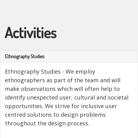
Activities
Ethnography Studies
Ethnography Studies - We employ
ethnographers as part of the team and will
make observations which will often help to
identify unexpected user, cultural and societal
opportunities. We strive for inclusive user
centred solutions to design problems
throughout the design process.