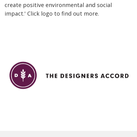
create positive environmental and social
impact.' Click logo to find out more.