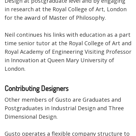
Design at postgraduate level and by engaging
in research at the Royal College of Art, London
for the award of Master of Philosophy.
Neil continues his links with education as a part
time senior tutor at the Royal College of Art and
Royal Academy of Engineering Visiting Professor
in Innovation at Queen Mary University of
London.
Contributing Designers
Other members of Gusto are Graduates and
Postgraduates in Industrial Design and Three
Dimensional Design.
Gusto operates a flexible company structure to