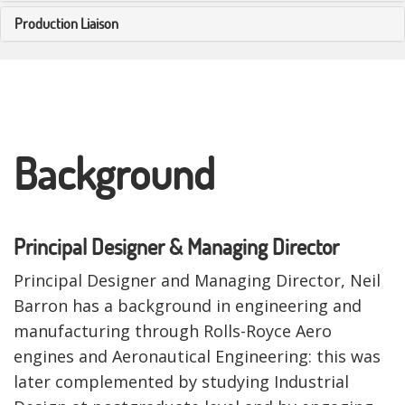
Production Liaison
Background
Principal Designer & Managing Director
Principal Designer and Managing Director, Neil
Barron has a background in engineering and
manufacturing through Rolls-Royce Aero
engines and Aeronautical Engineering: this was
later complemented by studying Industrial